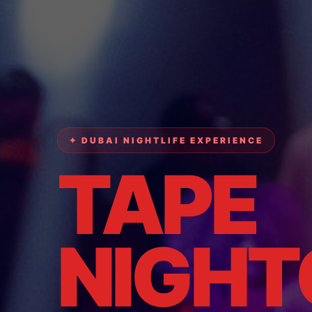
✦ DUBAI NIGHTLIFE EXPERIENCE
TAPE
NIGHT