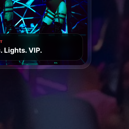
T
 Lights. VIP.