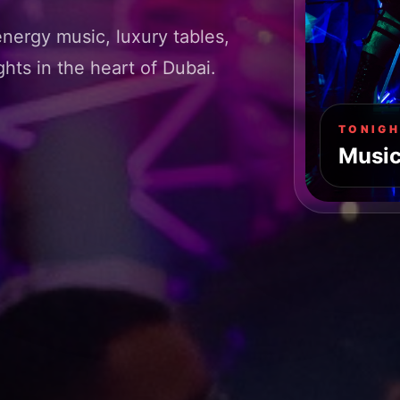
energy music, luxury tables,
hts in the heart of Dubai.
TONIGH
Music.