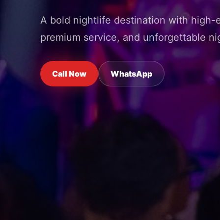
A bold nightlife destination with high-
premium service, and unforgettable nig
Call Now
WhatsApp