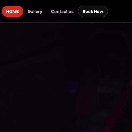
HOME
Gallery
Contact us
Book Now