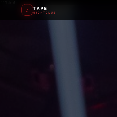
```html
TAPE
♫
NIGHTCLUB